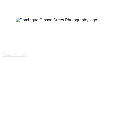
SAVE 20% ON ALL PRINTS
e
Visual Stories
Print and Book Shop
Events
About
Press & Exhibi